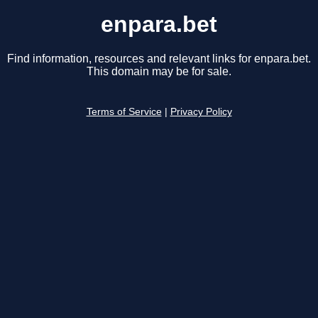
enpara.bet
Find information, resources and relevant links for enpara.bet.
This domain may be for sale.
Terms of Service
|
Privacy Policy